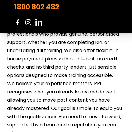
straightforward and practical, without
1800 802 482
unnecessary barriers.
Everything we do is built around you. Our trainers
and assessors are experienced industry
professionals who provide genuine, personalised
support, whether you are completing RPL or
undertaking full training. We also offer flexible, in
house payment plans with no interest, no credit
checks, and no third party lenders, just sensible
options designed to make training accessible.
We believe your experience matters. RPL
recognises what you already know and do well,
allowing you to move past content you have
already mastered. Our goal is simple: to equip you
with the qualifications you need to move forward,
supported by a team and a reputation you can