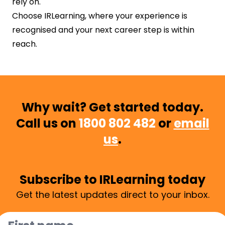
rely on.
Choose IRLearning, where your experience is
recognised and your next career step is within
reach.
Why wait? Get started today.
Call us on
1800 802 482
or
email
us
.
Subscribe to IRLearning today
Get the latest updates direct to your inbox.