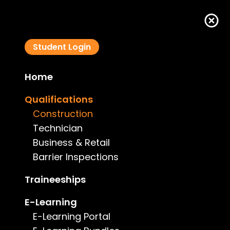
Student Login
Home
Qualification Type: Construction
Qualifications
Construction
Technician
Business & Retail
Barrier Inspections
Traineeships
E-Learning
E-Learning Portal