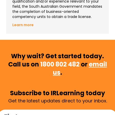
qualification and/or experience relevant to your
field, the South Australian Government mandates
the completion of business-oriented
competency units to obtain a trade license.
Learn more
Why wait? Get started today.
Call us on
1800 802 482
or
email
us
.
Subscribe to IRLearning today
Get the latest updates direct to your inbox.