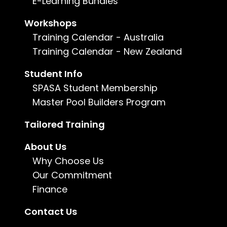
E-Learning Bundles
Certificate III in Landscape
Workshops
Construction
Training Calendar - Australia
AHC30921
Training Calendar - New Zealand
Construction
Student Info
The Certificate III in Landscape Construction
offers comprehensive training in various areas,
SPASA Student Membership
encompassing building techniques, concrete
Master Pool Builders Program
work, and the construction of brick, block, and
stone structures and features. Additionally, it
Tailored Training
covers the installation of drainage systems, the
execution of paving and retaining wall projects,
and the art of plant selection.
About Us
Why Choose Us
Learn more
Our Commitment
Finance
Contact Us