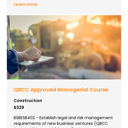
Learn more
QBCC Approved Managerial Course
Construction
$329
BSBESB402 - Establish legal and risk management
requirements of new business ventures (QBCC