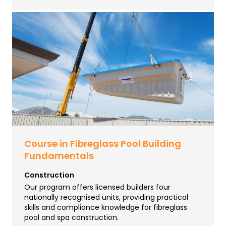
Course in Fibreglass Pool Building
Fundamentals
Construction
Our program offers licensed builders four
nationally recognised units, providing practical
skills and compliance knowledge for fibreglass
pool and spa construction.