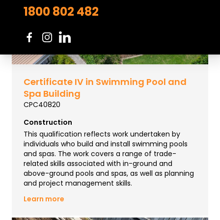
1800 802 482
Certificate IV in Swimming Pool and
Spa Building
CPC40820
Construction
This qualification reflects work undertaken by
individuals who build and install swimming pools
and spas. The work covers a range of trade-
related skills associated with in-ground and
above-ground pools and spas, as well as planning
and project management skills.
Learn more