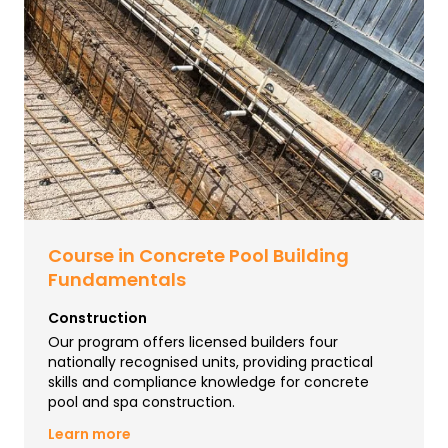
Course in Concrete Pool Building
Fundamentals
Construction
Our program offers licensed builders four
nationally recognised units, providing practical
skills and compliance knowledge for concrete
pool and spa construction.
Learn more