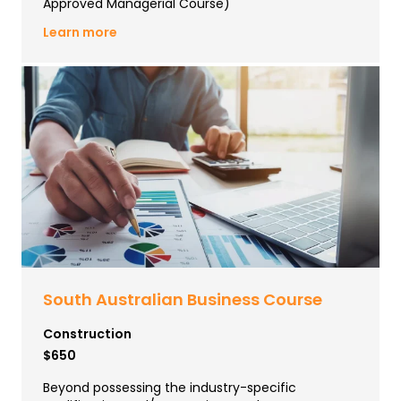
Approved Managerial Course)
Learn more
South Australian Business Course
Construction
$650
Beyond possessing the industry-specific