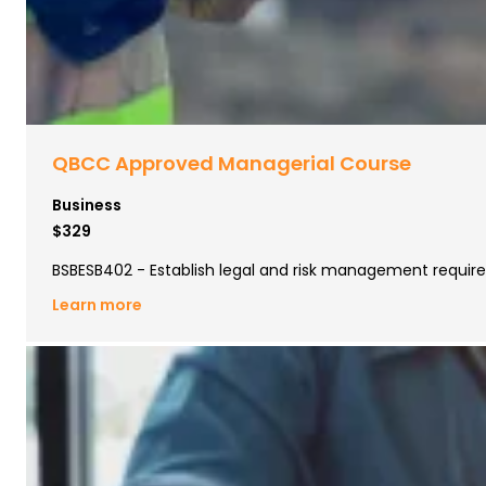
QBCC Approved Managerial Course
Business
$329
BSBESB402 - Establish legal and risk management requi
Learn more