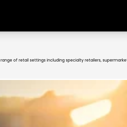
e range of retail settings including specialty retailers, superma