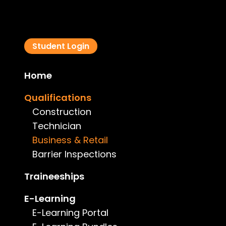
Student Login
Home
Qualifications
Construction
Technician
Business & Retail
Barrier Inspections
Traineeships
E-Learning
E-Learning Portal