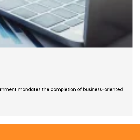
Government mandates the completion of business-oriented