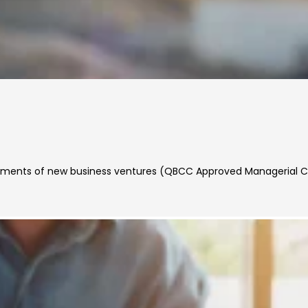
rements of new business ventures (QBCC Approved Managerial 