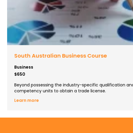
South Australian Business Course
Business
$650
Beyond possessing the industry-specific qualification a
competency units to obtain a trade license.
Learn more