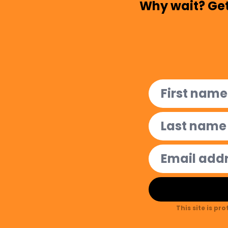
Why wait? Get
This site is pr