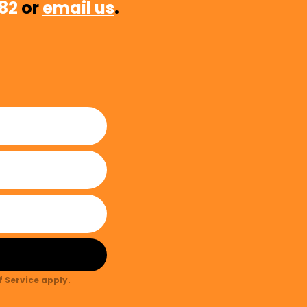
482
or
email us
.
 Service
apply.