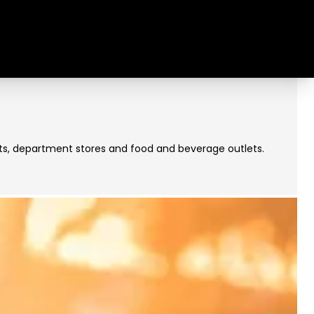
rkets, department stores and food and beverage outlets.