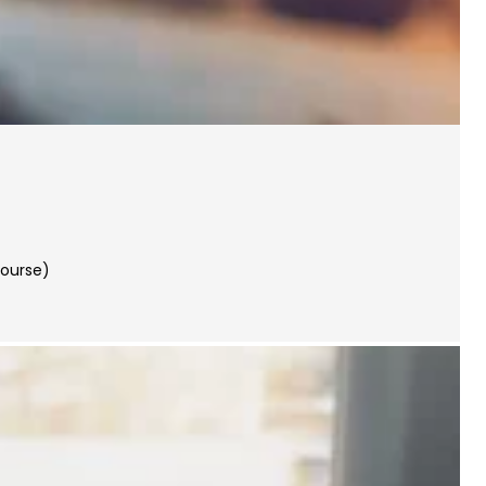
Course)