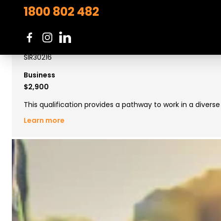
1800 802 482
Certificate III in Retail
SIR30216
Business
$2,900
This qualification provides a pathway to work in a divers
Learn more