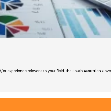
nd/or experience relevant to your field, the South Australian 