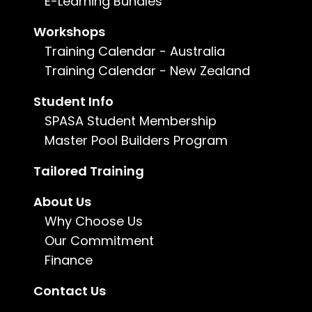
E-Learning Bundles
Workshops
Training Calendar - Australia
Training Calendar - New Zealand
Student Info
SPASA Student Membership
Master Pool Builders Program
Tailored Training
About Us
Why Choose Us
Our Commitment
Finance
Contact Us