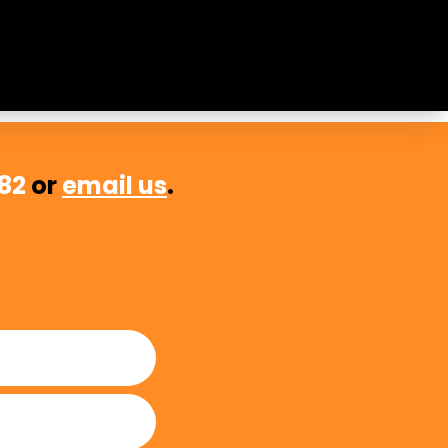
sential to quality education and
482
or
email us
.