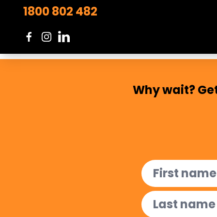
ensures that learners feel valued,
1800 802 482
meaningful engagement.
Read more...
Why wait? Get