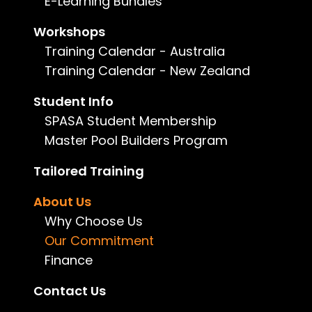
E-Learning Bundles
central to everything we do. This i
learners.
Workshops
Training Calendar - Australia
Our Commitment to Child Safety
Training Calendar - New Zealand
IRLearning is committed to provid
Principles for Child Safe Organis
Student Info
We actively work to create a cul
SPASA Student Membership
procedures, and training are des
Master Pool Builders Program
member of our team has a responsib
Tailored Training
Read more...
About Us
Our Commitment to Cultural Saf
Why Choose Us
IRLearning acknowledges the Tradi
Our Commitment
fostering culturally safe and incl
Finance
and those from diverse cultural 
Contact Us
Our Cultural Safety Framework sup