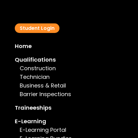
Student Login
Home
Qualifications
Construction
Technician
Business & Retail
Barrier Inspections
Our Commitment to Our Student
At the Institute of Research and L
Traineeships
learning environment for every s
E-Learning
empowered to succeed.
E-Learning Portal
Our commitment goes beyond comp