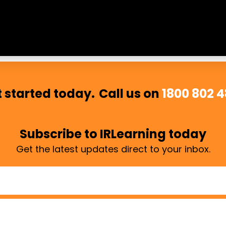
 respected, and included. We believe cultural safety is es
 started today.
Call us on
1800 802 
Subscribe to IRLearning today
Get the latest updates direct to your inbox.