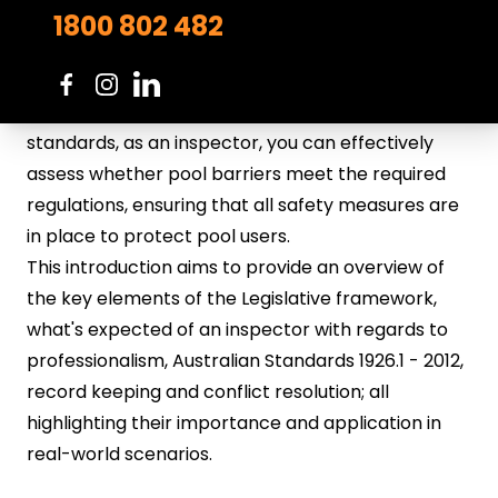
safety and compliance of swimming pool barriers.
1800 802 482
These standards provide prescribed requirements
to prevent accidental drownings and enhance
overall safety. By familiarising yourself with these
standards, as an inspector, you can effectively
assess whether pool barriers meet the required
regulations, ensuring that all safety measures are
in place to protect pool users.
This introduction aims to provide an overview of
the key elements of the Legislative framework,
what's expected of an inspector with regards to
professionalism, Australian Standards 1926.1 - 2012,
record keeping and conflict resolution; all
highlighting their importance and application in
real-world scenarios.