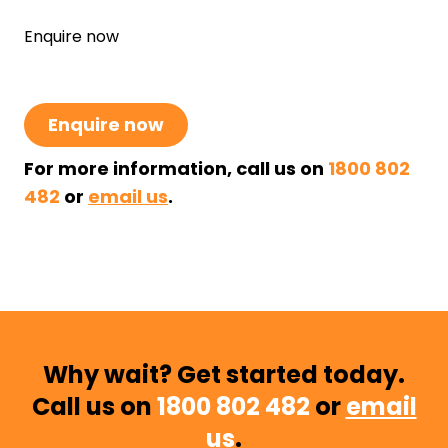
Enquire now
Enquire now
For more information, call us on
1800 802
482
or
email us
.
Why wait? Get started today.
Call us on
1800 802 482
or
email
us
.