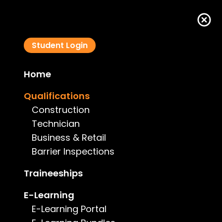
Student Login
Home
Swimming Pool Barrier Inspector Course - ACT
Qualifications
Construction
Technician
Business & Retail
Barrier Inspections
Course Details
Traineeships
Type:
Barrier Inspections
E-Learning
E-Learning Portal
Price:
$595