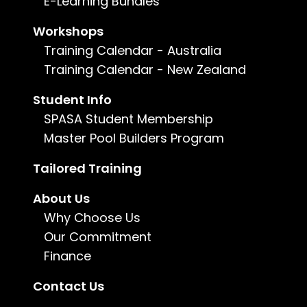
E-Learning Bundles
Workshops
Enquire now
Training Calendar - Australia
Training Calendar - New Zealand
For more information, call us on
1800 802
482
or
email us
.
Student Info
SPASA Student Membership
Master Pool Builders Program
Tailored Training
About Us
Why Choose Us
Our Commitment
Finance
Understanding the Australian Standards for Pool
Contact Us
Barrier Inspections is essential for ensuring the