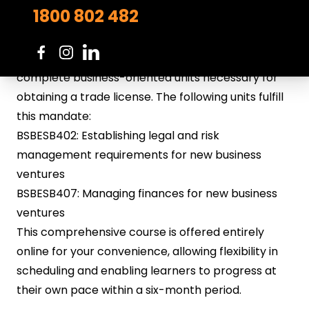
To obtain certification as a
swimming pool builder
1800 802 482
or
service technician
in South Australia, in addition
to completing the specific qualification tailored to
your area of expertise, you will be required to
complete business-oriented units necessary for
obtaining a trade license. The following units fulfill
this mandate:
BSBESB402: Establishing legal and risk
management requirements for new business
ventures
BSBESB407: Managing finances for new business
ventures
This comprehensive course is offered entirely
online for your convenience, allowing flexibility in
scheduling and enabling learners to progress at
their own pace within a six-month period.