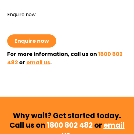
Enquire now
Enquire now
For more information, call us on
1800 802
482
or
email us
.
Why wait? Get started today.
Call us on
1800 802 482
or
email