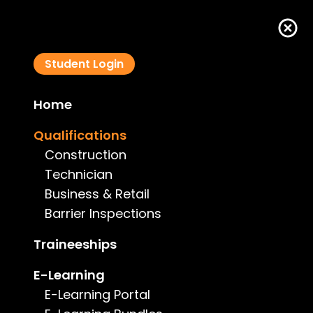
Student Login
Home
South Australian Business Course
Qualifications
Construction
Technician
Business & Retail
Barrier Inspections
Course Details
Traineeships
Type:
Business
E-Learning
E-Learning Portal
Price:
$650