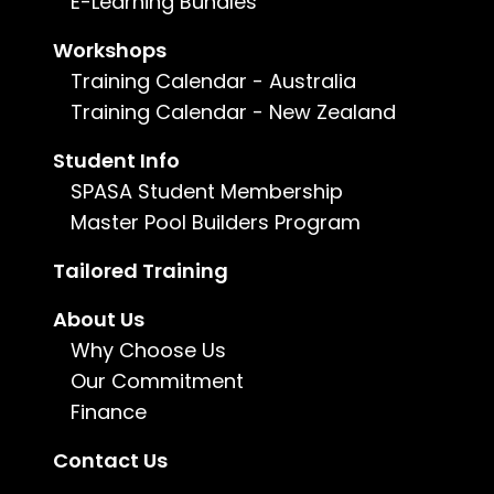
E-Learning Bundles
Duration:
Up to 3 months
Workshops
Training Calendar - Australia
Enquire now
Training Calendar - New Zealand
Student Info
For more information, call us on
1800 802
482
or
email us
.
SPASA Student Membership
Master Pool Builders Program
Tailored Training
About Us
Why Choose Us
Our Commitment
Finance
Contact Us