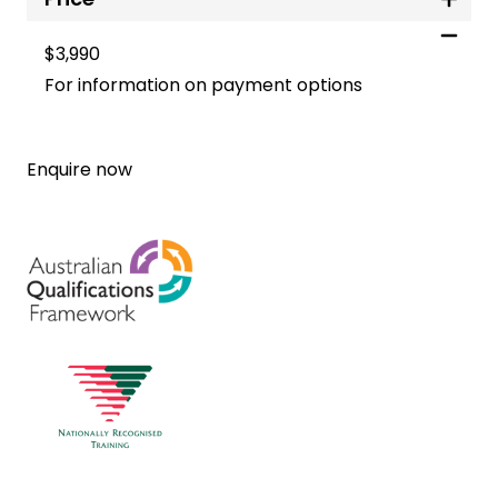
$3,990
For information on payment options
Enquire now