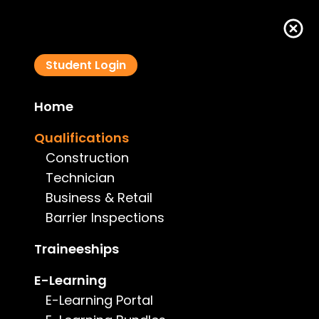
Student Login
Home
Certificate IV in Swimming Pool and Spa Service
Qualifications
CPP41319
Construction
Technician
Business & Retail
Barrier Inspections
Course Details
Traineeships
E-Learning
Type:
Technician
E-Learning Portal
Price:
$3,990