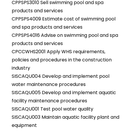
CPPSPS3010 Sell swimming pool and spa
products and services
CPPSPS4009 Estimate cost of swimming pool
and spa products and services
CPPSPS4016 Advise on swimming pool and spa
products and services
CPCCWHS2001 Apply WHS requirements,
policies and procedures in the construction
industry
SISCAQU004 Develop and implement pool
water maintenance procedures
SISCAQU005 Develop and implement aquatic
facility maintenance procedures
SISCAQU001 Test pool water quality
SISCAQU003 Maintain aquatic facility plant and
equipment