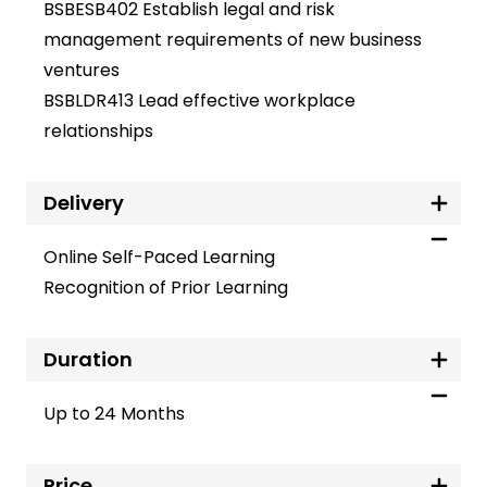
BSBESB402 Establish legal and risk
management requirements of new business
ventures
BSBLDR413 Lead effective workplace
relationships
Delivery
Online Self-Paced Learning
Recognition of Prior Learning
Duration
Up to 24 Months
Price