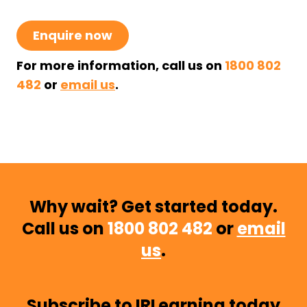
Enquire now
For more information, call us on
1800 802
482
or
email us
.
Why wait? Get started today.
Call us on
1800 802 482
or
email
us
.
Subscribe to IRLearning today