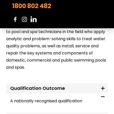
Note: Pre-requisite: Completion of the CPP31218
1800 802 482
Certificate III in Swimming Pool and Spa Service
This is a qualification for people working in the
swimming pool and spa service sector. It applies
to pool and spa technicians in the field who apply
analytic and problem-solving skills to treat water
quality problems, as well as install, service and
repair the key systems and components of
domestic, commercial and public swimming pools
and spas.
Qualification Outcome
A nationally recognised qualification