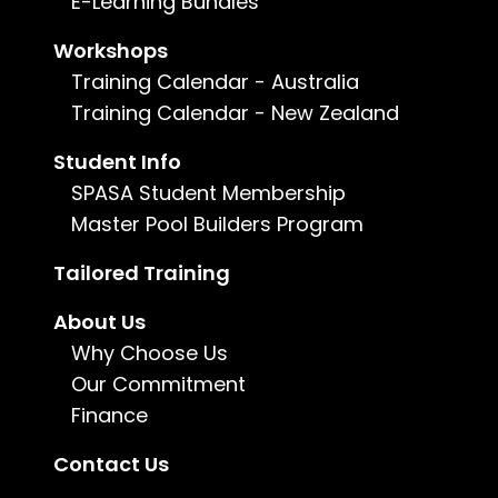
E-Learning Bundles
Duration:
Up to 22 months
Workshops
Training Calendar - Australia
Training Calendar - New Zealand
Enquire now
Student Info
For more information, call us on
1800 802
SPASA Student Membership
482
or
email us
.
Master Pool Builders Program
Tailored Training
About Us
Why Choose Us
Our Commitment
Finance
Contact Us