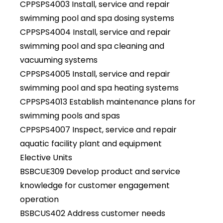
CPPSPS4003 Install, service and repair
swimming pool and spa dosing systems
CPPSPS4004 Install, service and repair
swimming pool and spa cleaning and
vacuuming systems
CPPSPS4005 Install, service and repair
swimming pool and spa heating systems
CPPSPS4013 Establish maintenance plans for
swimming pools and spas
CPPSPS4007 Inspect, service and repair
aquatic facility plant and equipment
Elective Units
BSBCUE309 Develop product and service
knowledge for customer engagement
operation
BSBCUS402 Address customer needs