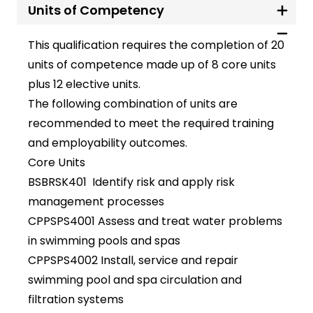
Units of Competency
This qualification requires the completion of 20
units of competence made up of 8 core units
plus 12 elective units.
The following combination of units are
recommended to meet the required training
and employability outcomes.
Core Units
BSBRSK401 Identify risk and apply risk
management processes
CPPSPS4001 Assess and treat water problems
in swimming pools and spas
CPPSPS4002 Install, service and repair
swimming pool and spa circulation and
filtration systems