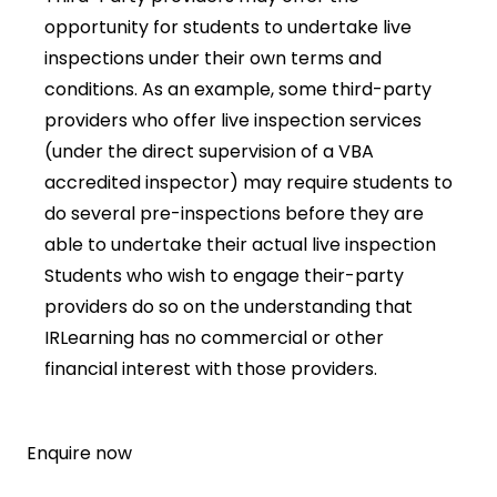
opportunity for students to undertake live
inspections under their own terms and
conditions. As an example, some third-party
providers who offer live inspection services
(under the direct supervision of a VBA
accredited inspector) may require students to
do several pre-inspections before they are
able to undertake their actual live inspection
Students who wish to engage their-party
providers do so on the understanding that
IRLearning has no commercial or other
financial interest with those providers.
Enquire now