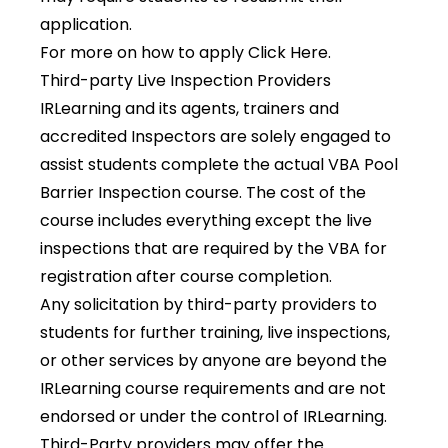
application.
For more on how to apply
Click Here
.
Third-party Live Inspection Providers
IRLearning and its agents, trainers and
accredited Inspectors are solely engaged to
assist students complete the actual VBA Pool
Barrier Inspection course. The cost of the
course includes everything except the live
inspections that are required by the VBA for
registration after course completion.
Any solicitation by third-party providers to
students for further training, live inspections,
or other services by anyone are beyond the
IRLearning course requirements and are not
endorsed or under the control of IRLearning.
Third-Party providers may offer the