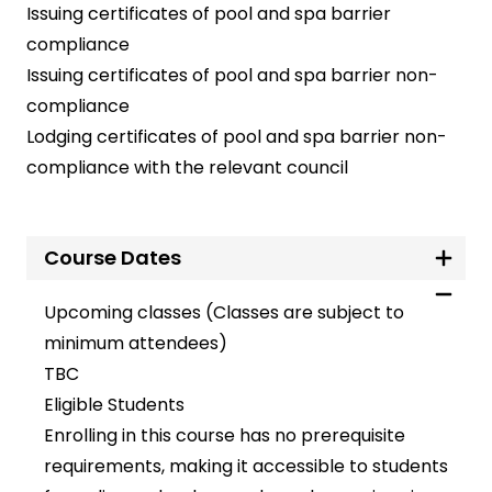
Issuing certificates of pool and spa barrier
compliance
Issuing certificates of pool and spa barrier non-
compliance
Lodging certificates of pool and spa barrier non-
compliance with the relevant council
Course Dates
Upcoming classes (Classes are subject to
minimum attendees)
TBC
Eligible Students
Enrolling in this course has no prerequisite
requirements, making it accessible to students