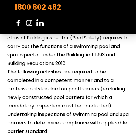
VBA Approved Pool Safety Inspectors Course
1800 802 482
(VBAISP2020)
This VBA approved course specifies the skills and
knowledge a person registered in the Victorian
class of Building inspector (Pool Safety) requires to
carry out the functions of a swimming pool and
spa inspector under the Building Act 1993 and
Building Regulations 2018.
The following activities are required to be
completed in a competent manner and to a
professional standard on pool barriers (excluding
newly constructed pool barriers for which a
mandatory inspection must be conducted):
Undertaking inspections of swimming pool and spa
barriers to determine compliance with applicable
barrier standard