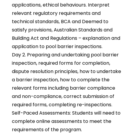
applications, ethical behaviours. Interpret
relevant regulatory requirements and
technical standards, BCA and Deemed to
satisfy provisions, Australian Standards and
Building Act and Regulations – explanation and
application to pool barrier inspections.
Day 2
. Preparing and undertaking pool barrier
inspection, required forms for completion,
dispute resolution principles, how to undertake
a barrier inspection, how to complete the
relevant forms including barrier compliance
and non-compliance, correct submission of
required forms, completing re-inspections.
Self-Paced Assessments
: Students will need to
complete online assessments to meet the
requirements of the program.