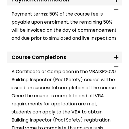
Payment terms:
50% of the course fee is
payable upon enrolment, the remaining 50%
will be invoiced on the day of commencement
and due prior to simulated and live inspections.
Course Completions
A Certificate of Completion in the
VBAISP2020
Building Inspector (Pool Safety)
course will be
issued on successful completion of the course.
Once the course is complete and all VBA
requirements for application are met,
students can apply to the VBA to obtain
Building Inspector (Pool Safety) registration.
Timeframe to complete this course is six