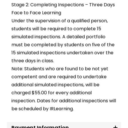
Stage 2: Completing Inspections – Three Days
Face to Face Learning
Under the supervision of a qualified person,
students will be required to complete 15
simulated inspections. A detailed portfolio
must be completed by students on five of the
15 simulated inspections undertaken over the
three days in class.
Note: Students who are found to be not yet
competent and are required to undertake
additional simulated inspections, will be
charged $55.00 for every additional
inspection. Dates for additional inspections will
be scheduled by IRLearning.
Payment Information