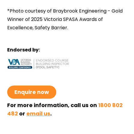
*Photo courtesy of Braybrook Engineering - Gold
Winner of 2025
Victoria SPASA Awards of
Excellence
, Safety Barrier.
Endorsed by:
Enquire now
For more information, call us on
1800 802
482
or
email us
.