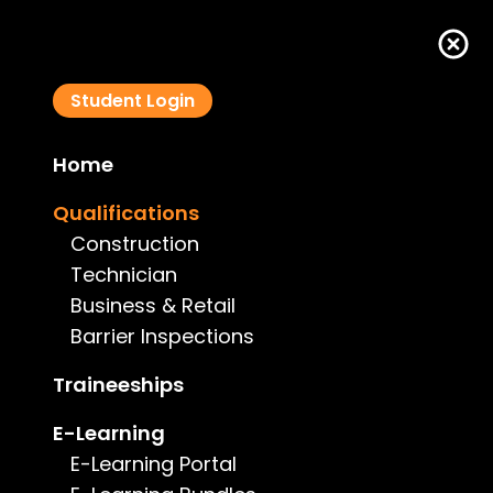
Student Login
Home
VIC - Building Inspector (Pool Safety)
Qualifications
VBAISP2020
Construction
Technician
Business & Retail
Barrier Inspections
Course Details
Traineeships
E-Learning
Type:
Barrier Inspections
E-Learning Portal
Price:
$3,460