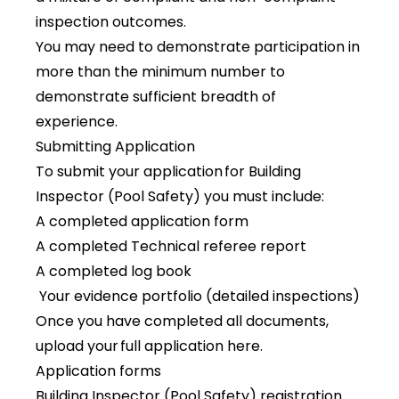
inspection outcomes.
You may need to demonstrate participation in
more than the minimum number to
demonstrate sufficient breadth of
experience.
Submitting Application
To submit your application for Building
Inspector (Pool Safety) you must include:
A completed application form
A completed Technical referee report
A completed log book
Your evidence portfolio (detailed inspections)
Once you have completed all documents,
upload your
full application here
.
Application forms
Building Inspector (Pool Safety) registration