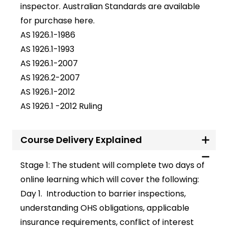
inspector. Australian Standards are available
for purchase
here
.
AS 1926.1-1986
AS 1926.1-1993
AS 1926.1-2007
AS 1926.2-2007
AS 1926.1-2012
AS 1926.1 -2012 Ruling
Course Delivery Explained
Stage 1: The student will complete two days of
online learning which will cover the following:
Day 1
.
Introduction to barrier inspections,
understanding OHS obligations, applicable
insurance requirements, conflict of interest