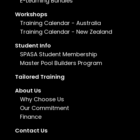
E-Learning Bundles
Duration:
5 days
Workshops
Training Calendar - Australia
Training Calendar - New Zealand
Enquire now
Student Info
For more information, call us on
1800 802
SPASA Student Membership
482
or
email us
.
Master Pool Builders Program
Tailored Training
About Us
Why Choose Us
Our Commitment
Finance
Contact Us