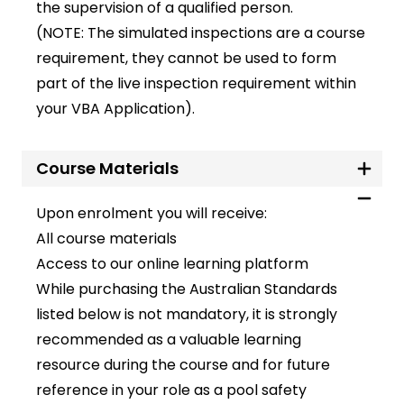
the supervision of a qualified person.
(NOTE: The simulated inspections are a course
requirement, they cannot be used to form
part of the live inspection requirement within
your VBA Application).
Course Materials
Upon enrolment you will receive:
All course materials
Access to our online learning platform
While purchasing the Australian Standards
listed below is not mandatory, it is strongly
recommended as a valuable learning
resource during the course and for future
reference in your role as a pool safety