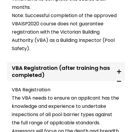
months.
Note: Successful completion of the approved
VBAISP2020 course does not guarantee
registration with the Victorian Building
Authority (VBA) as a Building Inspector (Pool
Safety).
VBA Registration (after training has
completed)
VBA Registration
The VBA needs to ensure an applicant has the
knowledge and experience to undertake
inspections of all pool barrier types against
the full range of applicable standards.
Assessors will focus on the depth and breadth