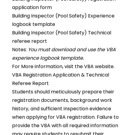
application form
Building Inspector (Pool Safety) Experience
logbook template
Building Inspector (Pool Safety) Technical
referee report
Notes:
You must download and use the VBA
experience logbook template.
For More information, visit the
VBA website
.
VBA Registration Application & Technical
Referee Report
Students should meticulously prepare their
registration documents, background work
history, and sufficient inspection evidence
when applying for VBA registration. Failure to
provide the VBA with all required information
may require students to resubmit their