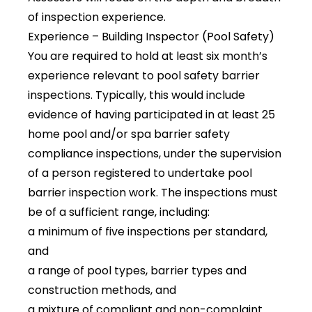
of inspection experience.
Experience – Building Inspector (Pool Safety)
You are required to hold at least six month’s
experience relevant to pool safety barrier
inspections. Typically, this would include
evidence of having participated in at least 25
home pool and/or spa barrier safety
compliance inspections, under the supervision
of a person registered to undertake pool
barrier inspection work. The inspections must
be of a sufficient range, including:
a minimum of five inspections per standard,
and
a range of pool types, barrier types and
construction methods, and
a mixture of compliant and non-complaint