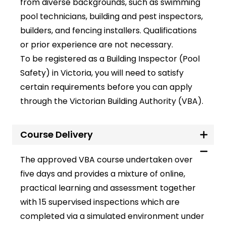
from diverse backgrounds, such as swimming
pool technicians, building and pest inspectors,
builders, and fencing installers. Qualifications
or prior experience are not necessary.
To be registered as a
Building Inspector (Pool
Safety)
in Victoria, you will need to satisfy
certain requirements before you can apply
through the
Victorian Building Authority
(VBA).
Course Delivery
The approved VBA course undertaken over
five days and provides a mixture of online,
practical learning and assessment together
with 15 supervised inspections which are
completed via a simulated environment under