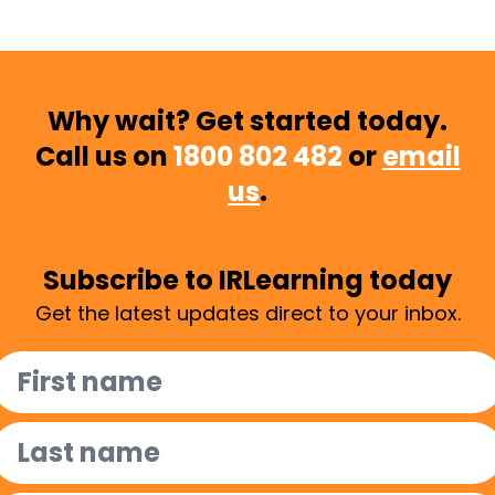
Why wait? Get started today.
Call us on
1800 802 482
or
email
us
.
Subscribe to IRLearning today
Get the latest updates direct to your inbox.