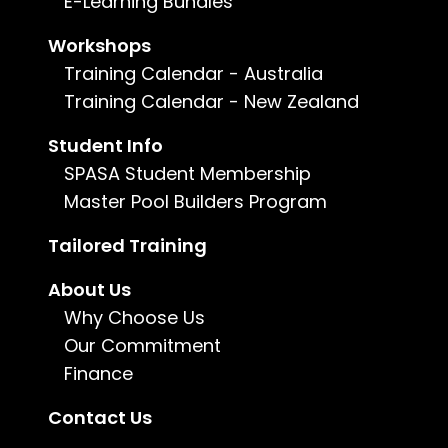
E-Learning Bundles
South Australian Business Course
Workshops
Training Calendar - Australia
Construction
Training Calendar - New Zealand
$650
Beyond possessing the industry-specific
Student Info
qualification and/or experience relevant to your
SPASA Student Membership
field, the South Australian Government mandates
the completion of business-oriented
Master Pool Builders Program
competency units to obtain a trade license.
Tailored Training
Learn more
About Us
Why Choose Us
Our Commitment
Finance
Contact Us