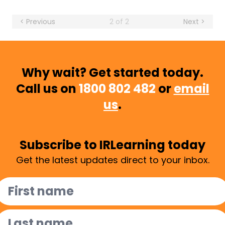
< Previous
2 of 2
Next >
Why wait? Get started today.
Call us on
1800 802 482
or
email
us
.
Subscribe to IRLearning today
Get the latest updates direct to your inbox.