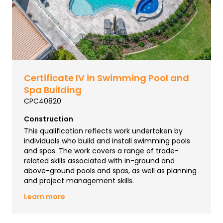
Certificate IV in Swimming Pool and
Spa Building
CPC40820
Construction
This qualification reflects work undertaken by
individuals who build and install swimming pools
and spas. The work covers a range of trade-
related skills associated with in-ground and
above-ground pools and spas, as well as planning
and project management skills.
Learn more