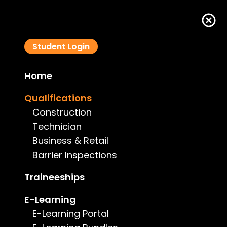
Student Login
Home
Qualifications
Qualifications
Construction
Technician
Business & Retail
Barrier Inspections
Traineeships
E-Learning
E-Learning Portal