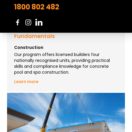
1800 802 482
Course in Concrete Pool Building
Fundamentals
Construction
Our program offers licensed builders four
nationally recognised units, providing practical
skills and compliance knowledge for concrete
pool and spa construction.
Learn more