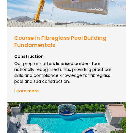
Course in Fibreglass Pool Building
Fundamentals
Construction
Our program offers licensed builders four
nationally recognised units, providing practical
skills and compliance knowledge for fibreglass
pool and spa construction.
Learn more